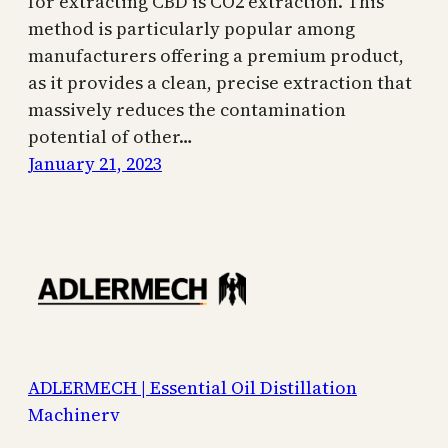
for extracting CBD is CO2 extraction. This
method is particularly popular among
manufacturers offering a premium product,
as it provides a clean, precise extraction that
massively reduces the contamination
potential of other…
January 21, 2023
ADLERMECH | Essential Oil Distillation
Machinery