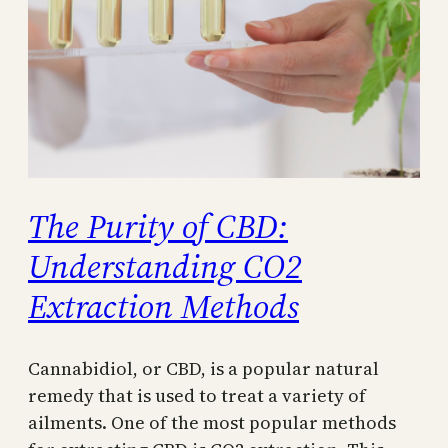
The Purity of CBD:
Understanding CO2
Extraction Methods
Cannabidiol, or CBD, is a popular natural
remedy that is used to treat a variety of
ailments. One of the most popular methods