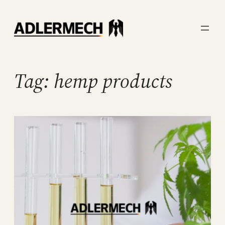
Skip
to
content
Tag:
hemp products