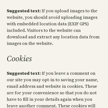
Suggested text:
If you upload images to the
website, you should avoid uploading images
with embedded location data (EXIF GPS)
included. Visitors to the website can
download and extract any location data from
images on the website.
Cookies
Suggested text:
If you leave a comment on
our site you may opt-in to saving your name,
email address and website in cookies. These
are for your convenience so that you do not
have to fill in your details again when you
leave another comment. These cookies will