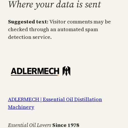
Where your data is sent
Suggested text:
Visitor comments may be
checked through an automated spam
detection service.
ADLERMECH | Essential Oil Distillation
Machinery
Essential Oil Lovers
Since 1978