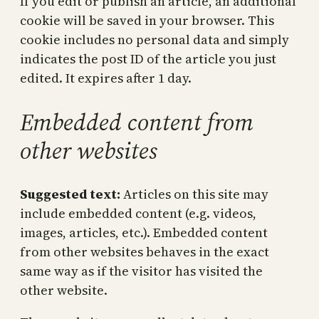
If you edit or publish an article, an additional
cookie will be saved in your browser. This
cookie includes no personal data and simply
indicates the post ID of the article you just
edited. It expires after 1 day.
Embedded content from
other websites
Suggested text:
Articles on this site may
include embedded content (e.g. videos,
images, articles, etc.). Embedded content
from other websites behaves in the exact
same way as if the visitor has visited the
other website.