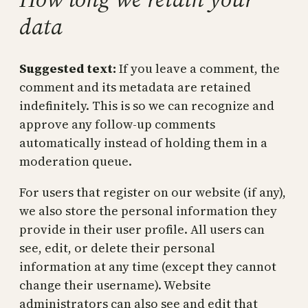
data
Suggested text:
If you leave a comment, the
comment and its metadata are retained
indefinitely. This is so we can recognize and
approve any follow-up comments
automatically instead of holding them in a
moderation queue.
For users that register on our website (if any),
we also store the personal information they
provide in their user profile. All users can
see, edit, or delete their personal
information at any time (except they cannot
change their username). Website
administrators can also see and edit that