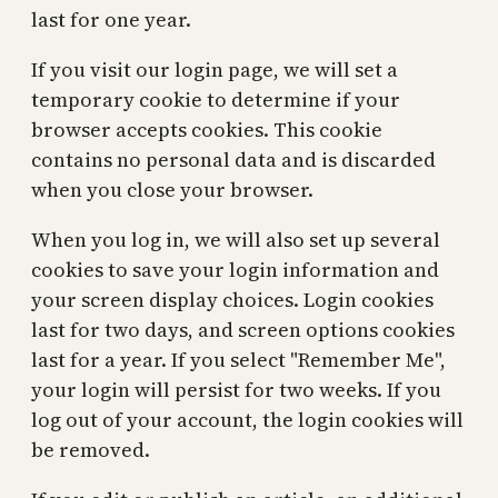
last for one year.
If you visit our login page, we will set a
temporary cookie to determine if your
browser accepts cookies. This cookie
contains no personal data and is discarded
when you close your browser.
When you log in, we will also set up several
cookies to save your login information and
your screen display choices. Login cookies
last for two days, and screen options cookies
last for a year. If you select "Remember Me",
your login will persist for two weeks. If you
log out of your account, the login cookies will
be removed.