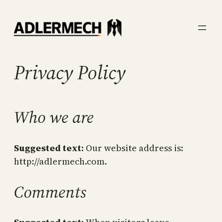
Skip
to
content
Privacy Policy
Who we are
Suggested text:
Our website address is:
http://adlermech.com.
Comments