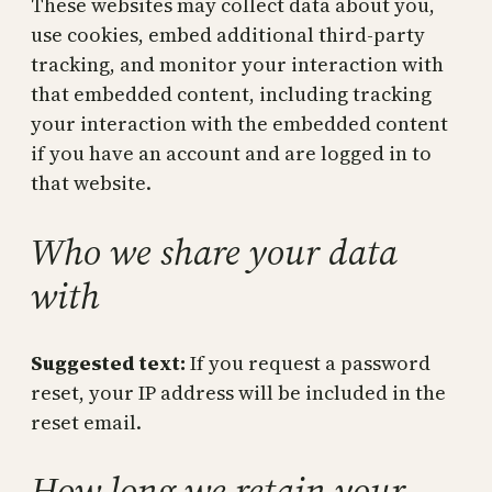
These websites may collect data about you,
use cookies, embed additional third-party
tracking, and monitor your interaction with
that embedded content, including tracking
your interaction with the embedded content
if you have an account and are logged in to
that website.
Who we share your data
with
Suggested text:
If you request a password
reset, your IP address will be included in the
reset email.
How long we retain your