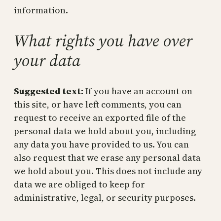
information.
What rights you have over
your data
Suggested text:
If you have an account on
this site, or have left comments, you can
request to receive an exported file of the
personal data we hold about you, including
any data you have provided to us. You can
also request that we erase any personal data
we hold about you. This does not include any
data we are obliged to keep for
administrative, legal, or security purposes.