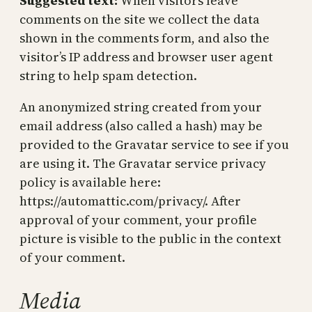
Suggested text:
When visitors leave
comments on the site we collect the data
shown in the comments form, and also the
visitor’s IP address and browser user agent
string to help spam detection.
An anonymized string created from your
email address (also called a hash) may be
provided to the Gravatar service to see if you
are using it. The Gravatar service privacy
policy is available here:
https://automattic.com/privacy/. After
approval of your comment, your profile
picture is visible to the public in the context
of your comment.
Media