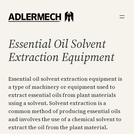
Skip
to
content
Essential Oil Solvent
Extraction Equipment
Essential oil solvent extraction equipment is
a type of machinery or equipment used to
extract essential oils from plant materials
using a solvent. Solvent extraction is a
common method of producing essential oils
and involves the use of a chemical solvent to
extract the oil from the plant material.