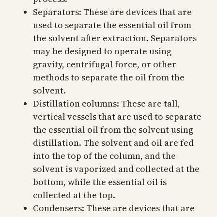
Separators: These are devices that are
used to separate the essential oil from
the solvent after extraction. Separators
may be designed to operate using
gravity, centrifugal force, or other
methods to separate the oil from the
solvent.
Distillation columns: These are tall,
vertical vessels that are used to separate
the essential oil from the solvent using
distillation. The solvent and oil are fed
into the top of the column, and the
solvent is vaporized and collected at the
bottom, while the essential oil is
collected at the top.
Condensers: These are devices that are