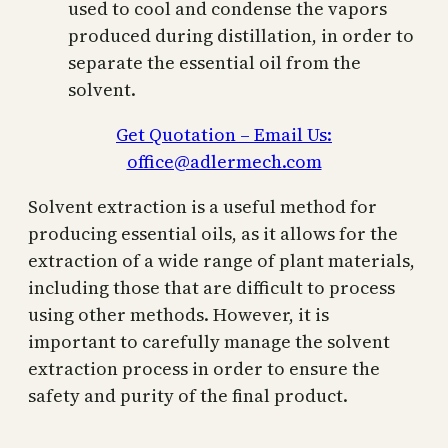
used to cool and condense the vapors
produced during distillation, in order to
separate the essential oil from the
solvent.
Get Quotation – Email Us:
office@adlermech.com
Solvent extraction is a useful method for
producing essential oils, as it allows for the
extraction of a wide range of plant materials,
including those that are difficult to process
using other methods. However, it is
important to carefully manage the solvent
extraction process in order to ensure the
safety and purity of the final product.