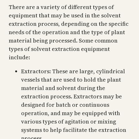
There are a variety of different types of
equipment that may be used in the solvent
extraction process, depending on the specific
needs of the operation and the type of plant
material being processed. Some common
types of solvent extraction equipment
include:
Extractors: These are large, cylindrical
vessels that are used to hold the plant
material and solvent during the
extraction process. Extractors may be
designed for batch or continuous
operation, and may be equipped with
various types of agitation or mixing
systems to help facilitate the extraction
process.