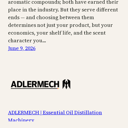
aromatic compounds; both have earned their
place in the industry. But they serve different
ends — and choosing between them
determines not just your product, but your
economics, your shelf life, and the scent
character you…
June 9, 2026
ADLERMECH | Essential Oil Distillation
Machinery