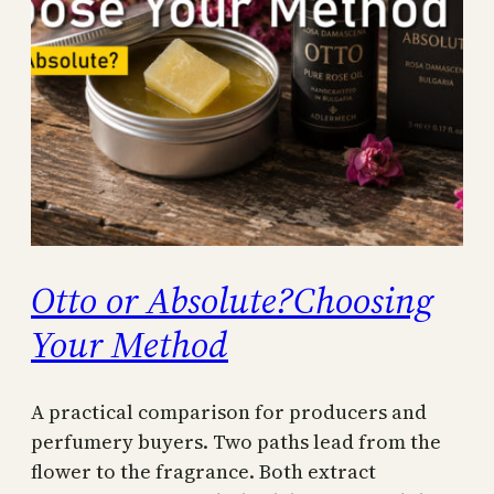
Otto or Absolute?Choosing
Your Method
A practical comparison for producers and
perfumery buyers. Two paths lead from the
flower to the fragrance. Both extract