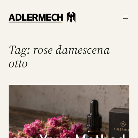
Skip
to
content
Tag:
rose damescena
otto